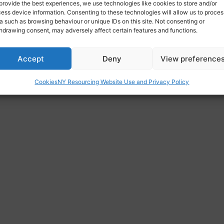
provide the best experiences, we use technologies like cookies to store and/or
ess device information. Consenting to these technologies will allow us to proces
a such as browsing behaviour or unique IDs on this site. Not consenting or
hdrawing consent, may adversely affect certain features and functions.
Accept
Deny
View preference
Cookies
NY Resourcing Website Use and Privacy Policy