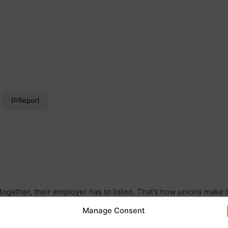
Report
ogether, their employer has to listen. That’s how unions make t
Manage Consent
uk/joinunion