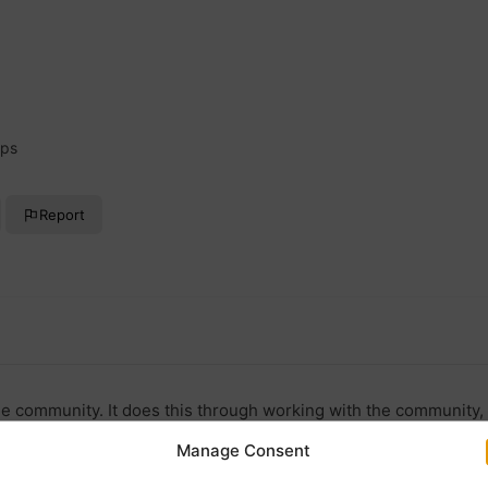
ups
Report
e community. It does this through working with the community, 
Manage Consent
ok.com/thethornburycentre/