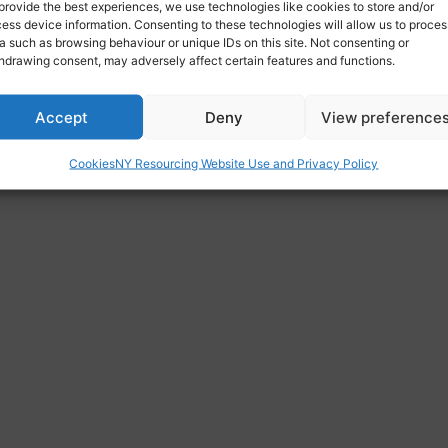
provide the best experiences, we use technologies like cookies to store and/or
re.com
ess device information. Consenting to these technologies will allow us to proces
a such as browsing behaviour or unique IDs on this site. Not consenting or
hdrawing consent, may adversely affect certain features and functions.
re, Leeds Old Road, Bradford BD3 8JX, UK
Accept
Deny
View preference
Cookies
NY Resourcing Website Use and Privacy Policy