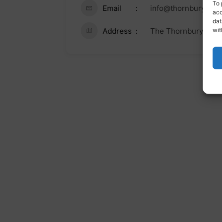
To 
Email
info@thornburycent
acc
dat
wit
Address
The Thornbury Cent