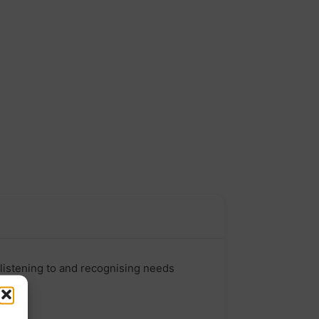
listening to and recognising needs