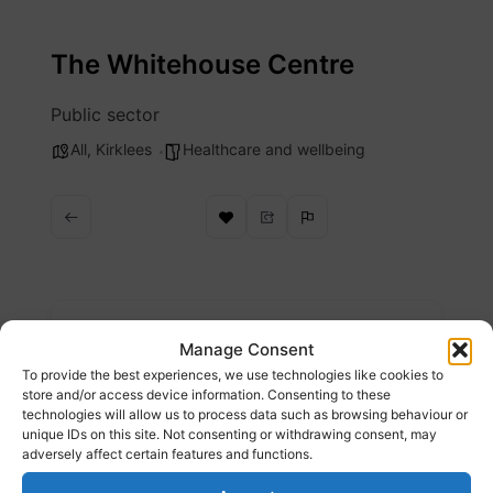
Skip
to
The Whitehouse Centre
content
Public sector
All
,
Kirklees
Healthcare and wellbeing
Description
Manage Consent
To provide the best experiences, we use technologies like cookies to
Specialist GP practice working with asylum
store and/or access device information. Consenting to these
technologies will allow us to process data such as browsing behaviour or
and homelessness providing support and
unique IDs on this site. Not consenting or withdrawing consent, may
signposting
adversely affect certain features and functions.
Website