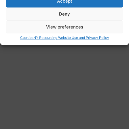
Accept
www.whitehousecentre.org.uk
Deny
Address
View preferences
Princess Royal Health Centre, Greenhead
Road, Huddersfield, HD1 4EW
Cookies
NY Resourcing Website Use and Privacy Policy