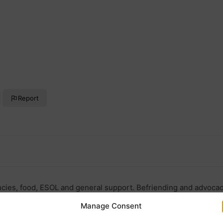
Report
ncies, food, ESOL and general support. Befriending and advoca
Manage Consent
ors.org.uk/