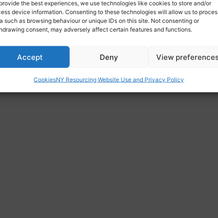
provide the best experiences, we use technologies like cookies to store and/or
org.uk
ess device information. Consenting to these technologies will allow us to proces
a such as browsing behaviour or unique IDs on this site. Not consenting or
hdrawing consent, may adversely affect certain features and functions.
odist Church, 91 Princes Avenue, Hull, HU5 3QP
Accept
Deny
View preference
Cookies
NY Resourcing Website Use and Privacy Policy