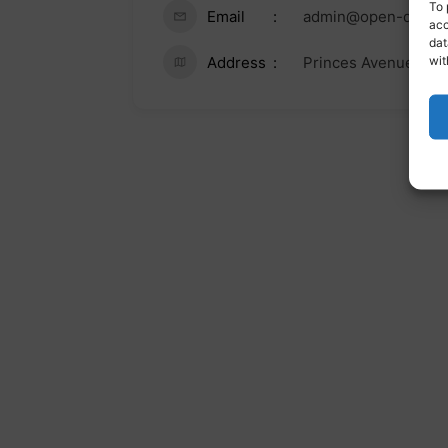
To 
Email
admin@open-doors.
acc
dat
wit
Address
Princes Avenue Meth