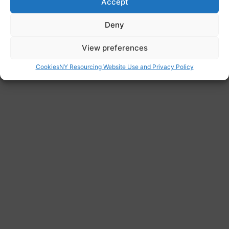
Accept
http://migrantfamilies.nrpfnetwork.org.uk/
Deny
View preferences
Cookies
NY Resourcing Website Use and Privacy Policy