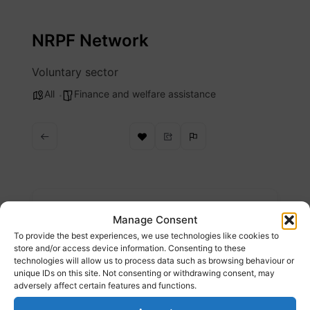
Skip
to
NRPF Network
content
Voluntary sector
All
Finance and welfare assistance
Description
Manage Consent
To provide the best experiences, we use technologies like cookies to
Find out where migrant families can get help
store and/or access device information. Consenting to these
technologies will allow us to process data such as browsing behaviour or
with housing and financial support when they
unique IDs on this site. Not consenting or withdrawing consent, may
have no recourse to public funds (NRPF).
adversely affect certain features and functions.
Website