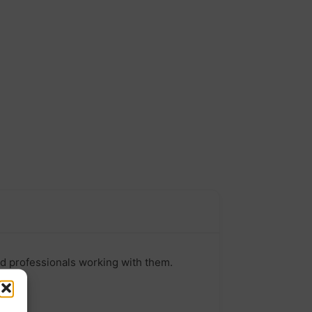
nd professionals working with them.