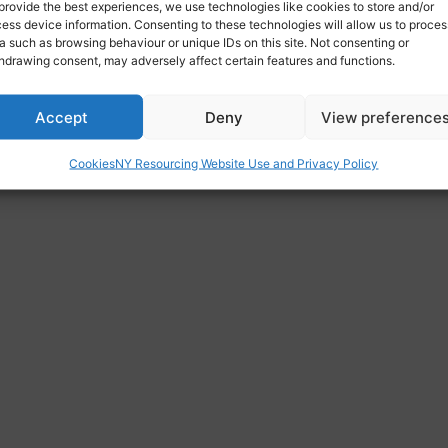
provide the best experiences, we use technologies like cookies to store and/or
ess device information. Consenting to these technologies will allow us to proces
a such as browsing behaviour or unique IDs on this site. Not consenting or
hdrawing consent, may adversely affect certain features and functions.
Accept
Deny
View preference
Cookies
NY Resourcing Website Use and Privacy Policy