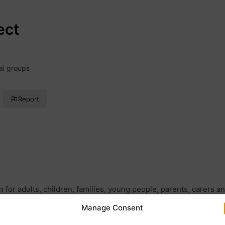
ect
al groups
Report
for adults, children, families, young people, parents, carers a
Manage Consent
reconnect.org.uk/