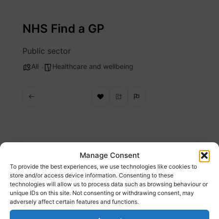
Skip
to
NHS Find a GP
content
Public sector
All
Healthcare and wellbeing
Description
Manage Consent
To provide the best experiences, we use technologies like cookies to
Find a GP
store and/or access device information. Consenting to these
technologies will allow us to process data such as browsing behaviour or
unique IDs on this site. Not consenting or withdrawing consent, may
Website
adversely affect certain features and functions.
https://www.nhs.uk/service-search/find-a-