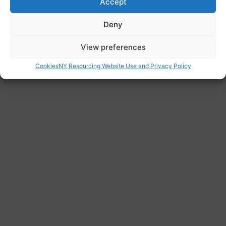
gp/
Accept
Deny
View preferences
Cookies
NY Resourcing Website Use and Privacy Policy