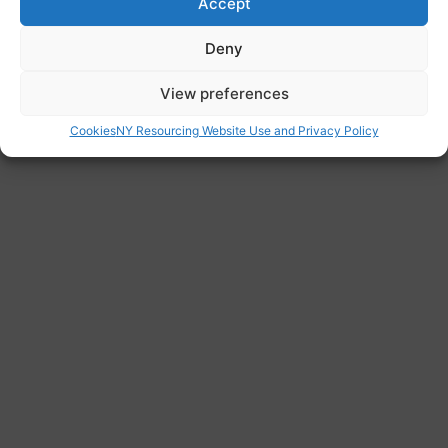
Accept
ready to help.
Website
Deny
www.migranthelpuk.org/?
View preferences
Cookies
NY Resourcing Website Use and Privacy Policy