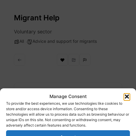
Skip
to
Migrant Help
content
Voluntary sector
All
Advice and support for migrants
Description
Manage Consent
To provide the best experiences, we use technologies like cookies to
We continue to hope for a time when people’s
store and/or access device information. Consenting to these
technologies will allow us to process data such as browsing behaviour or
care for one another, and for our planet,
unique IDs on this site. Not consenting or withdrawing consent, may
means an end to borders and an end to
adversely affect certain features and functions.
displacement. Until then we remain here,