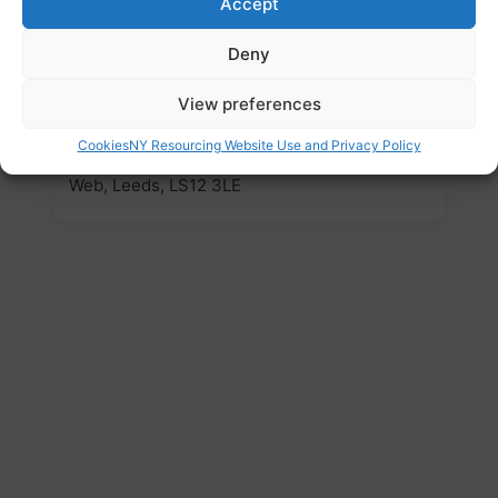
www.meetingpointleeds.wordpress.com
Accept
Email
Deny
meetingpoint.leeds@live.co.uk
View preferences
Address
Cookies
NY Resourcing Website Use and Privacy Policy
Christ Church, Armley Ridge Road, Armley
Web, Leeds, LS12 3LE