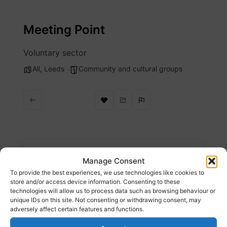
Skip
to
Meeting Point
content
Voluntary sector
All
,
Leeds
Community and cultural groups
Description
Manage Consent
To provide the best experiences, we use technologies like cookies to
Providing support and advocacy and hot
store and/or access device information. Consenting to these
technologies will allow us to process data such as browsing behaviour or
meals, food packages, English classes
unique IDs on this site. Not consenting or withdrawing consent, may
adversely affect certain features and functions.
Website