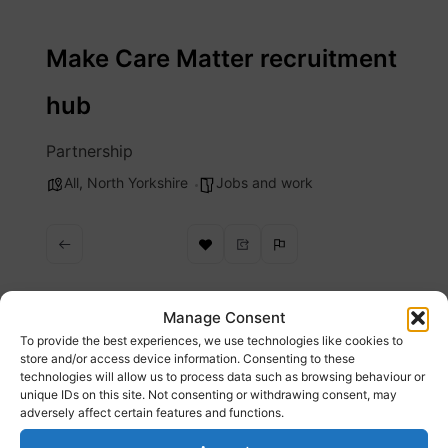
Skip
to
Make Care Matter recruitment
content
hub
Partnership
All
,
North Yorkshire
Jobs and work
Manage Consent
To provide the best experiences, we use technologies like cookies to
Description
store and/or access device information. Consenting to these
technologies will allow us to process data such as browsing behaviour or
unique IDs on this site. Not consenting or withdrawing consent, may
Make Care Matter offer a wide range of jobs
adversely affect certain features and functions.
in adult social care and opportunities for