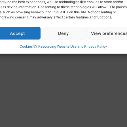
provide the best experiences, we use technologies like cookies to store and/or
ess device information. Consenting to these technologies will allow us to proces
a such as browsing behaviour or unique IDs on this site. Not consenting or
hdrawing consent, may adversely affect certain features and functions.
Accept
Deny
View preference
Cookies
NY Resourcing Website Use and Privacy Policy