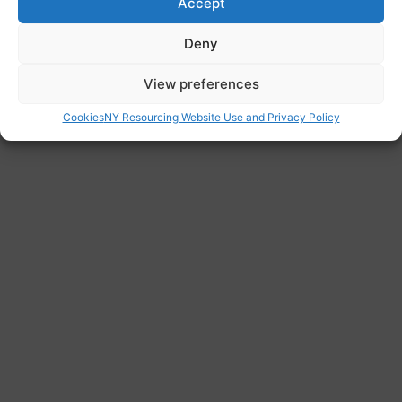
Accept
https://karmanirvana.org.uk/
Address
Deny
London, Greater London, England, United
View preferences
Kingdom
Cookies
NY Resourcing Website Use and Privacy Policy