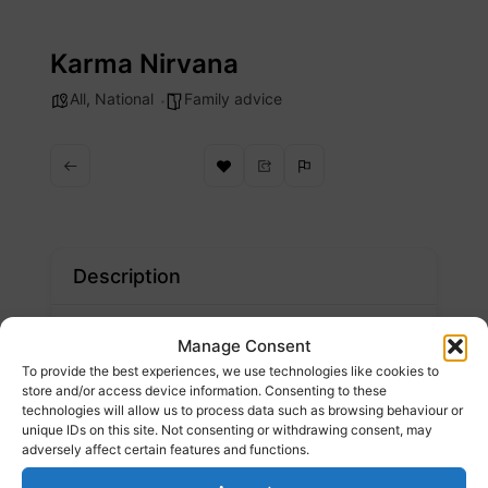
Skip
to
Karma Nirvana
content
All
,
National
Family advice
Description
We run the national Honour Based Abuse
Manage Consent
Helpline, train professionals, gather data to
To provide the best experiences, we use technologies like cookies to
inform policies and services, and campaign
store and/or access device information. Consenting to these
technologies will allow us to process data such as browsing behaviour or
for change.
unique IDs on this site. Not consenting or withdrawing consent, may
adversely affect certain features and functions.
Website