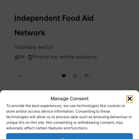
Skip
to
Independent Food Aid
content
Network
Voluntary sector
All
Finance and welfare assistance
Manage Consent
To provide the best experiences, we use technologies like cookies to
Description
store and/or access device information. Consenting to these
technologies will allow us to process data such as browsing behaviour or
unique IDs on this site. Not consenting or withdrawing consent, may
Our vision is of a country without the need for
adversely affect certain features and functions.
charitable food aid