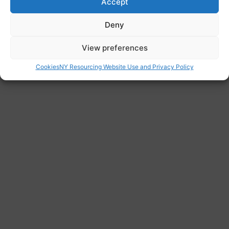
Accept
Website
Deny
https://www.foodaidnetwork.org.uk/who-we-
are
View preferences
Cookies
NY Resourcing Website Use and Privacy Policy