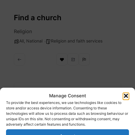
Skip
to
Find a church
content
Religion
All
,
National
Religion and faith services
Description
Manage Consent
To provide the best experiences, we use technologies like cookies to
Find a church near you, right now.
store and/or access device information. Consenting to these
technologies will allow us to process data such as browsing behaviour or
unique IDs on this site. Not consenting or withdrawing consent, may
Website
adversely affect certain features and functions.
https://www.findachurch.co.uk/