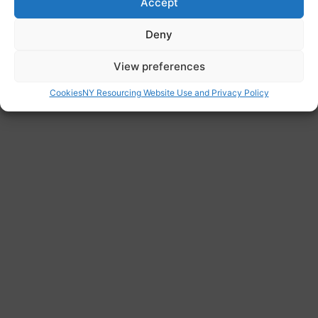
Accept
Deny
View preferences
Cookies
NY Resourcing Website Use and Privacy Policy