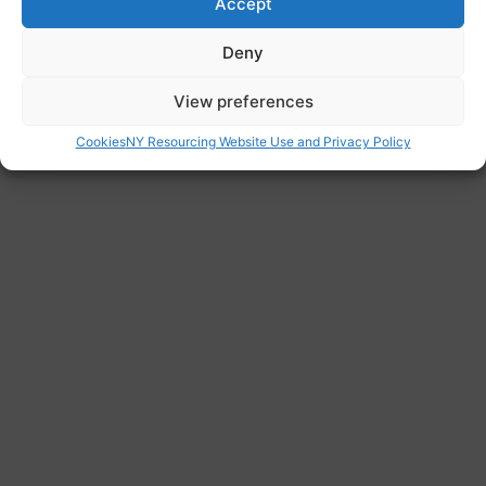
Accept
Website
Deny
https://www.doncaster.gov.uk/
Address
View preferences
Civic Office, Waterdale, Doncaster DN1 3BU
Cookies
NY Resourcing Website Use and Privacy Policy