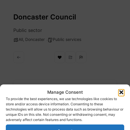
Skip
to
Doncaster Council
content
Public sector
All
,
Doncaster
Public services
Description
Manage Consent
To provide the best experiences, we use technologies like cookies to
City of Doncaster Council is the local
store and/or access device information. Consenting to these
technologies will allow us to process data such as browsing behaviour or
authority of the City of Doncaster, a
unique IDs on this site. Not consenting or withdrawing consent, may
metropolitan borough with city status in
adversely affect certain features and functions.
South Yorkshire, England.