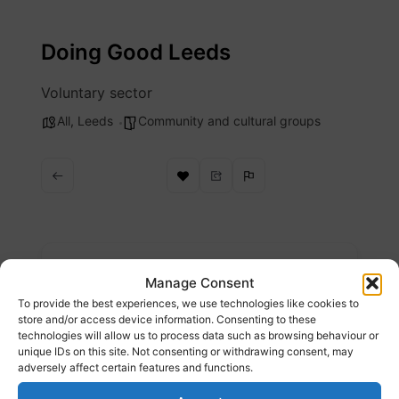
Skip
to
Doing Good Leeds
content
Voluntary sector
All
,
Leeds
Community and cultural groups
Description
Manage Consent
To provide the best experiences, we use technologies like cookies to
Doing Good Leeds is the website for the
store and/or access device information. Consenting to these
technologies will allow us to process data such as browsing behaviour or
Third Sector in Leeds
unique IDs on this site. Not consenting or withdrawing consent, may
adversely affect certain features and functions.
Website