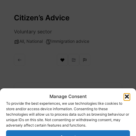
Skip
to
Citizen’s Advice
content
Voluntary sector
All
,
National
Immigration advice
Description
Manage Consent
To provide the best experiences, we use technologies like cookies to
Problems with work if you have a Health and
store and/or access device information. Consenting to these
technologies will allow us to process data such as browsing behaviour or
Care Worker visa
unique IDs on this site. Not consenting or withdrawing consent, may
adversely affect certain features and functions.
Website