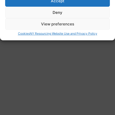
https://www.citizensadvice.org.uk/immigratio
Accept
n/health-and-care-worker-visas/
Deny
View preferences
Cookies
NY Resourcing Website Use and Privacy Policy