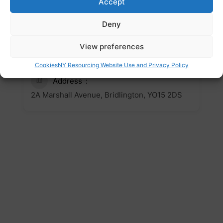
Accept
Website
Deny
https://bridhub.org.uk/
Email
View preferences
bridhub@communityvision.org.uk
Cookies
NY Resourcing Website Use and Privacy Policy
Address
2A Marshall Avenue, Bridlington, YO15 2DS