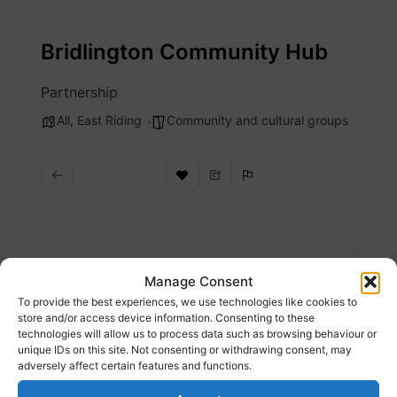
Skip
to
Bridlington Community Hub
content
Partnership
All
,
East Riding
Community and cultural groups
Description
Manage Consent
To provide the best experiences, we use technologies like cookies to
Here at the Bridlington Community Hub, we
store and/or access device information. Consenting to these
technologies will allow us to process data such as browsing behaviour or
aim to support the local community of
unique IDs on this site. Not consenting or withdrawing consent, may
Bridlington and the local voluntary sector
adversely affect certain features and functions.
organisations within the town.