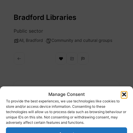
Skip
to
Bradford Libraries
content
Public sector
All
,
Bradford
Community and cultural groups
Description
Manage Consent
To provide the best experiences, we use technologies like cookies to
Bradford Libraries are officially recognised as
store and/or access device information. Consenting to these
technologies will allow us to process data such as browsing behaviour or
Libraries of Sanctuary. Bradford Libraries
unique IDs on this site. Not consenting or withdrawing consent, may
pledge to build on our existing offers to
adversely affect certain features and functions.
ensure people seeking sanctuary can fully