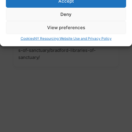
Accept
access Library services. We will also promote
awareness of the positive contribution
Deny
sanctuary seekers, and all new arrivals make
across our District.
View preferences
Website
Cookies
NY Resourcing Website Use and Privacy Policy
https://www.bradford.gov.uk/libraries/librarie
s-of-sanctuary/bradford-libraries-of-
sanctuary/